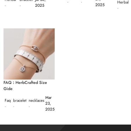
·
·
Herbal
2025
·
·
2025
·
FAQ：HerbCrafted Size
Gide
Mar
Faq
bracelet
necklaces
23,
·
·
·
2025