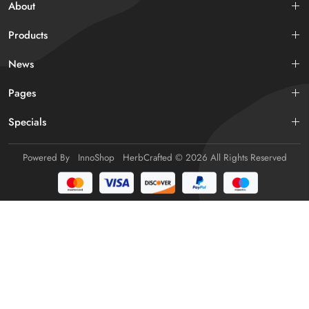
About
Products
News
Pages
Specials
Powered By
InnoShop
HerbCrafted
© 2026 All Rights Reserved