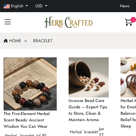
English
USD
News
0
HOME
BRACELET
Incense Bead Care
Herbal 
Guide – Expert Tips
for Emot
to Store, Clean &
Balance:
The Five-Element Herbal
Maintain Aroma
Relief f
Scent Beads: Ancient
Sleep
Wisdom You Can Wear
Jun
Herbal
bracelet
27,
Herbal
bracelet
Jul 30,