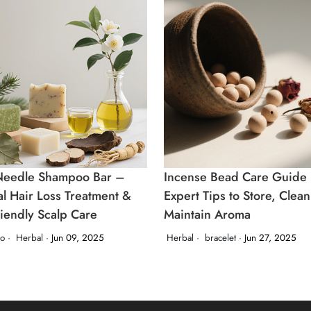
Needle Shampoo Bar –
Incense Bead Care Guide
al Hair Loss Treatment &
Expert Tips to Store, Clea
riendly Scalp Care
Maintain Aroma
o ·
Herbal ·
Jun 09, 2025
Herbal ·
bracelet ·
Jun 27, 2025