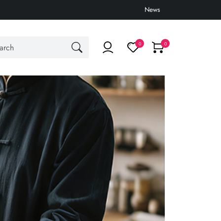
News
0
0