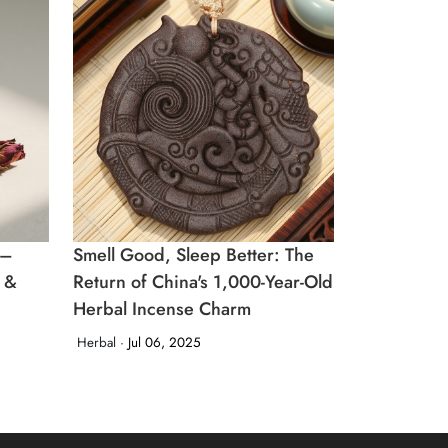
 –
Smell Good, Sleep Better: The
n &
Return of China's 1,000-Year-Old
Herbal Incense Charm
Herbal ·
Jul 06, 2025