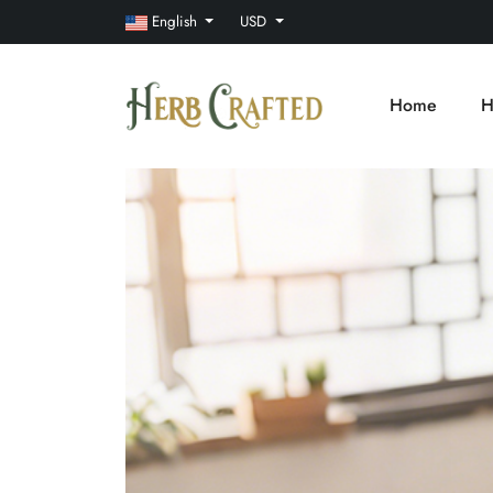
English
USD
Home
H