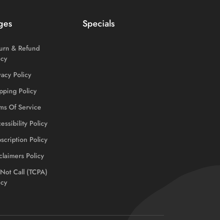
ges
Specials
urn & Refund
icy
vacy Policy
pping Policy
ms Of Service
essibility Policy
scription Policy
claimers Policy
Not Call (TCPA)
icy