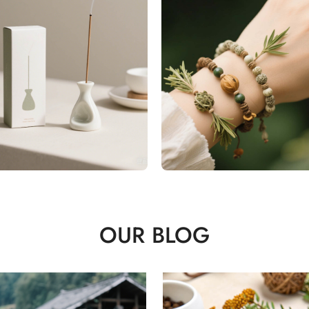
OUR BLOG