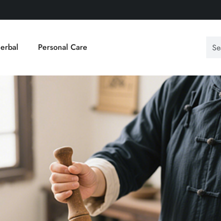
erbal
Personal Care