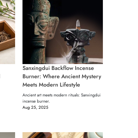
Sanxingdui Backflow Incense
l
Burner: Where Ancient Mystery
Meets Modern Lifestyle
Ancient art meets modern rituals: Sanxingdui
incense burner.
Aug 25, 2025