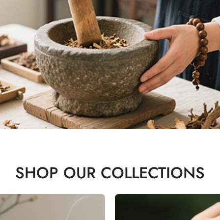
SHOP OUR COLLECTIONS