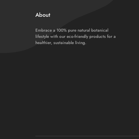
About
Embrace a 100% pure natural botanical
lifestyle with our eco-friendly products for a
healthier, sustainable living.