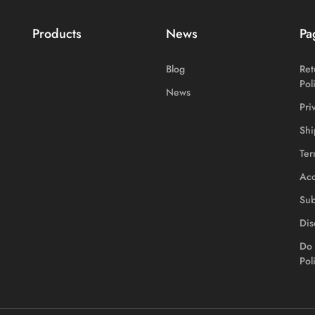
Products
News
Pa
Blog
Ret
Pol
News
Pri
Shi
Ter
Acc
Sub
Dis
Do 
Pol