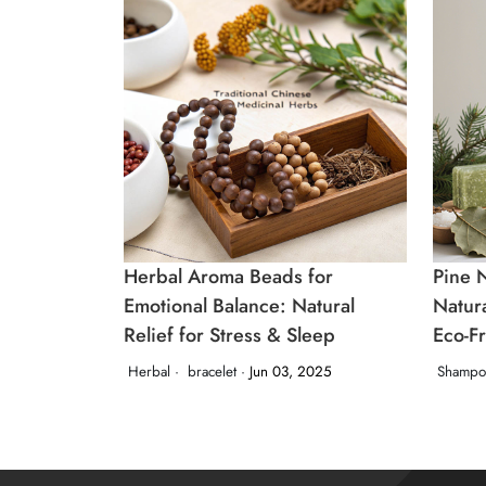
Herbal Aroma Beads for
Pine 
Emotional Balance: Natural
Natur
Relief for Stress & Sleep
Eco‑F
Herbal ·
bracelet ·
Jun 03, 2025
Shampo