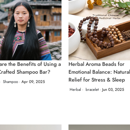
re the Benefits of Using a
Herbal Aroma Beads for
rafted Shampoo Bar?
Emotional Balance: Natura
Relief for Stress & Sleep
·
Shampoo ·
Apr 09, 2025
Herbal ·
bracelet ·
Jun 03, 2025