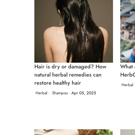
Hair is dry or damaged? How
What a
natural herbal remedies can
HerbC
restore healthy hair
Herbal 
Herbal ·
Shampoo ·
Apr 05, 2025